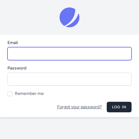
Email
Password
Remember me
Forgot your password?
LOG IN